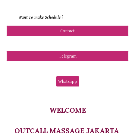
Want
To make Schedule
?
Contact
Telegram
Whatsapp
WELCOME
OUTCALL MASSAGE JAKARTA