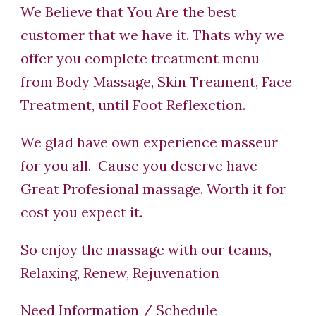
We Believe that You Are the best
customer that we have it. Thats why we
offer you complete treatment menu
from Body Massage, Skin Treament, Face
Treatment, until Foot Reflexction.
We glad have own experience masseur
for you all. Cause you deserve have
Great Profesional massage. Worth it for
cost you expect it.
So enjoy the massage with our teams,
Relaxing, Renew, Rejuvenation
Need Information / Schedule