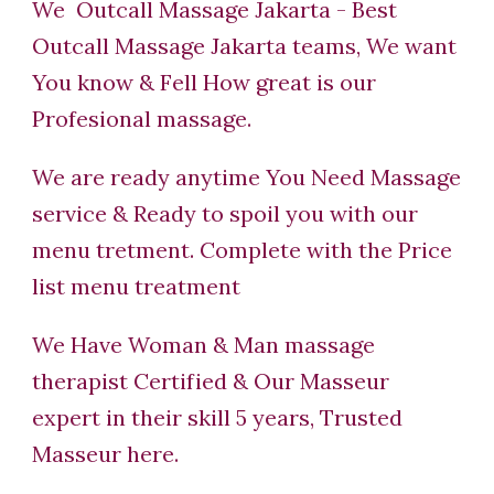
We Outcall Massage Jakarta - Best
Outcall Massage Jakarta teams, We want
You know & Fell How great is our
Profesional massage.
We are ready anytime You Need Massage
service & Ready to spoil you with our
menu tretment. Complete with the Price
list menu treatment
We Have Woman & Man massage
therapist Certified & Our Masseur
expert in their skill 5 years, Trusted
Masseur here.