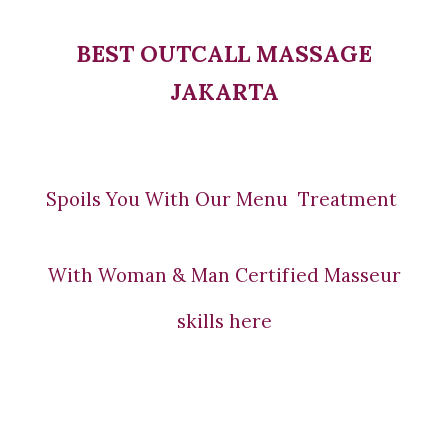
BEST OUTCALL MASSAGE
JAKARTA
Spoils You With Our Menu Treatment
With Woman & Man Certified Masseur
skills here