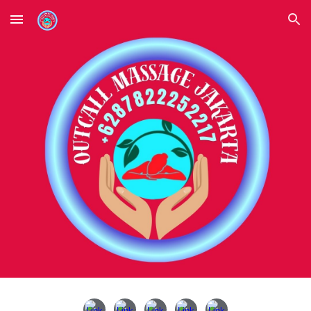
Skip to main content
Skip to navigation